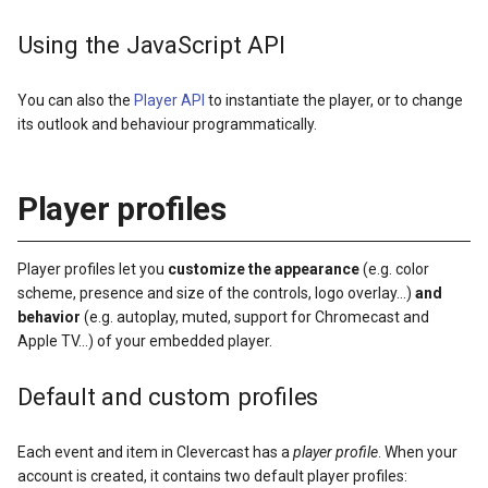
Using the JavaScript API
You can also the
Player API
to instantiate the player, or to change
its outlook and behaviour programmatically.
Player profiles
Player profiles let you
customize the appearance
(e.g. color
scheme, presence and size of the controls, logo overlay…)
and
behavior
(e.g. autoplay, muted, support for Chromecast and
Apple TV…) of your embedded player.
Default and custom profiles
Each event and item in Clevercast has a
player profile
. When your
account is created, it contains two default player profiles: