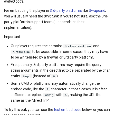
embed code
.
For embedding the player in
3rd-party platforms
like
Swapcard
,
you will usually need the
direct link
. If you’re not sure, ask the 3rd-
party platform’s support team (it depends on their
implementation).
Important:
Our player requires the domains
and
*.clevercast.com
to be accessible. In some cases, they may have
*.rambla.be
to be
whitelisted
by a firewall or 3rd party platform.
Exceptionally, 3rd party platforms may require the query-
string arguments in the direct link to be separated by the char
entity
(instead of
)
&amp;
&
Some CMS or platforms may automatically change the
embed code, like the
character. In those cases, it is often
&
sufficient to replace
with
, making the URL the
&amp;
&
same as the "direct link".
To try this out, you can use the
test embed code
below, or you can