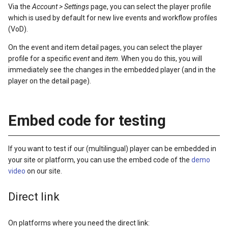
Via the
Account > Settings
page, you can select the player profile
which is used by default for new live events and workflow profiles
(VoD).
On the event and item detail pages, you can select the player
profile for a specific
event
and
item
. When you do this, you will
immediately see the changes in the embedded player (and in the
player on the detail page).
Embed code for testing
If you want to test if our (multilingual) player can be embedded in
your site or platform, you can use the embed code of the
demo
video
on our site.
Direct link
On platforms where you need the direct link: