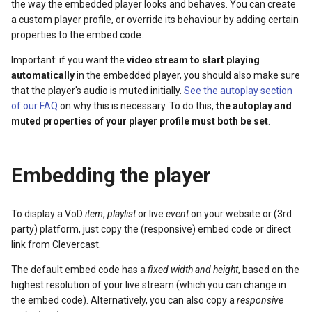
the way the embedded player looks and behaves. You can create
s
a custom player profile, or override its behaviour by adding certain
properties to the embed code.
e
Important: if you want the
video stream to start playing
a
automatically
in the embedded player, you should also make sure
r
that the player's audio is muted initially.
See the autoplay section
of our FAQ
on why this is necessary. To do this,
the autoplay and
c
muted properties of your player profile must both be set
.
h
i
Embedding the player
n
g
To display a VoD
item
,
playlist
or live
event
on your website or (3rd
party) platform, just copy the (responsive) embed code or direct
link from Clevercast.
The default embed code has a
fixed width and height
, based on the
highest resolution of your live stream (which you can change in
the embed code). Alternatively, you can also copy a
responsive