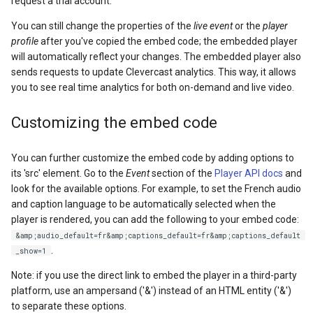
request a trial account.
You can still change the properties of the
live event
or the
player
profile
after you've copied the embed code; the embedded player
will automatically reflect your changes. The embedded player also
sends requests to update Clevercast analytics. This way, it allows
you to see real time analytics for both on-demand and live video.
Customizing the embed code
You can further customize the embed code by adding options to
its 'src' element. Go to the
Event
section of the
Player API docs
and
look for the available options. For example, to set the French audio
and caption language to be automatically selected when the
player is rendered, you can add the following to your embed code:
&amp;audio_default=fr&amp;captions_default=fr&amp;captions_default
.
_show=1
Note: if you use the direct link to embed the player in a third-party
platform, use an ampersand ('&') instead of an HTML entity ('&')
to separate these options.