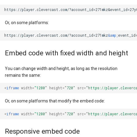
https://player.clevercast.com/?account_id=271mkz
&
Or, on some platforms:
https://player.clevercast.com/?account_id=271mkz
&amp;
Embed code with fixed width and height
You can change width and height, as long as the resolution
remains the same:
<
iframe
width
=
"1280"
height
=
"720"
src
=
"https://player.cleverc
Or, on some platforms that modify the embed code:
<
iframe
width
=
"1280"
height
=
"720"
src
=
"https://player.cleverc
Responsive embed code