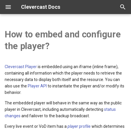
Clevercast Docs
T
y
How to embed and configure
Overview
Enterprise Platform manual
Webinar Platform manual
Simulive Streaming manual
Interpreter manual
Player manual
Tutorials
p
the player?
e
Getting started
Webinar API
Simulcast manual
Video tutorials
t
Clevercast Player
is embedded using an iframe (inline frame),
Configuration
Broadcast guidelines
o
containing all information which the player needs to retrieve the
necessary data to display both itself and the resource. You can
Vocabularies
Encoder configuration
s
also use the
Player API
to instantiate the player and/or modify its
behavior.
t
Real-time correction
FAQ
The embedded player will behave in the same way as the public
a
player in Clevercast, including automatically detecting
status
r
changes
and failover to the backup broadcast.
t
Every live event or VoD item has a
player
profile
which determines