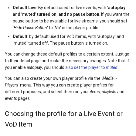
Default Live
: By default used for live events, with
'autoplay'
and 'muted' turned on, and no pause button
. If you want the
pause button to be available for live streams, you should set
‘
Hide Pause Button
‘ to ‘
No
‘ in the player profile.
Default
: by default used for VoD items, with 'autoplay' and
'muted' turned off. The pause button is turned on.
You can change these default profiles to a certain extent. Just go
to their detail page and make the necessary changes. Note that if
you enable
autoplay
, you should
also set the player to
muted
.
You can also create your own player profile via the ‘
Media >
Players’
menu. This way you can create player profiles for
different purposes, and select them on your
items
,
playlists
and
events
pages.
Choosing the profile for a Live Event or
VoD Item